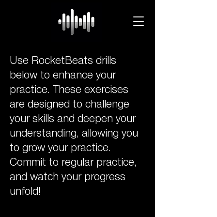
Use RocketBeats drills
below to enhance your
practice. These exercises
are designed to challenge
your skills and deepen your
understanding, allowing you
to grow your practice.
Commit to regular practice,
and watch your progress
unfold!