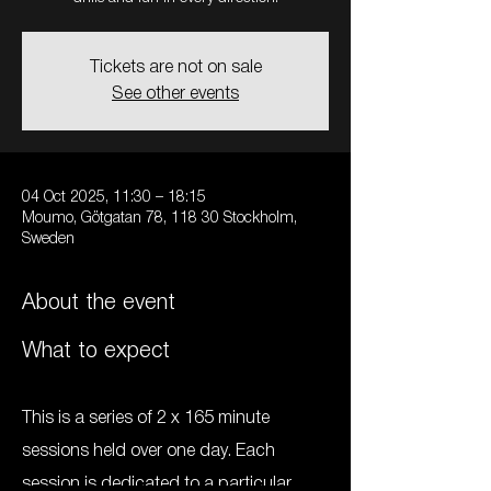
Tickets are not on sale
See other events
04 Oct 2025, 11:30 – 18:15
Moumo, Götgatan 78, 118 30 Stockholm,
Sweden
About the event
What to expect
This is a series of 2 x 165 minute 
sessions held over one day. Each 
session is dedicated to a particular 