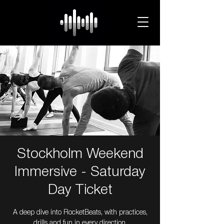
Stockholm Weekend
Immersive - Saturday
Day Ticket
A deep dive into RocketBeats, with practices,
drills and fun in every direction.