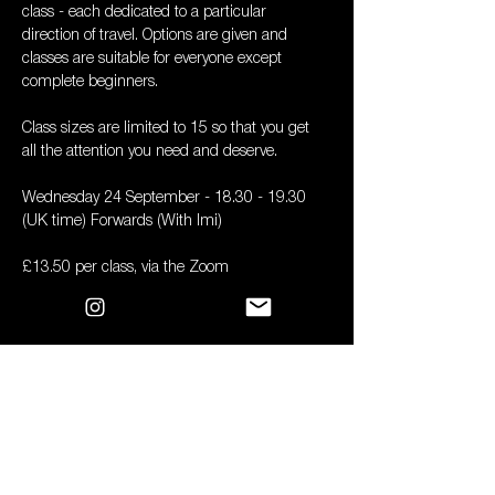
class - each dedicated to a particular 
direction of travel. Options are given and 
classes are suitable for everyone except 
complete beginners. 
Class sizes are limited to 15 so that you get 
all the attention you need and deserve.
Wednesday 24 September - 18.30 - 19.30 
(UK time) Forwards (With Imi)
£13.50 per class, via the Zoom
All you need is a mat, a couple of bricks and a 
strap
Book
Sale ended