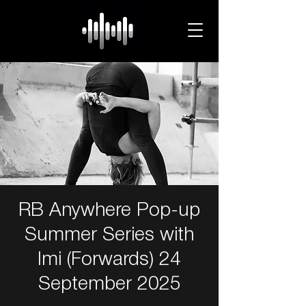
RB Anywhere Pop-up
Summer Series with
Imi (Forwards) 24
September 2025