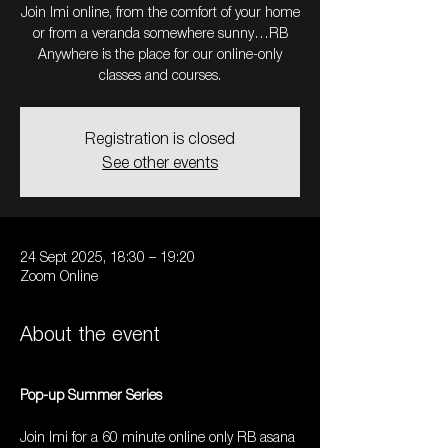
Join Imi online, from the comfort of your home
or from a veranda somewhere sunny…RB
Anywhere is the place for our online-only
Registration is closed
See other events
24 Sept 2025, 18:30 – 19:20
Zoom Online
About the event
Pop-up Summer Series
Join Imi for a 60 minute online only RB asana 