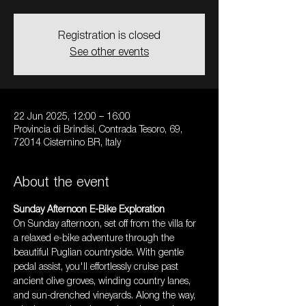
Registration is closed
See other events
22 Jun 2025, 12:00 – 16:00
Provincia di Brindisi, Contrada Tesoro, 69,
72014 Cisternino BR, Italy
About the event
Sunday Afternoon E-Bike Exploration
On Sunday afternoon, set off from the villa for 
a relaxed e-bike adventure through the 
beautiful Puglian countryside. With gentle 
pedal assist, you'll effortlessly cruise past 
ancient olive groves, winding country lanes, 
and sun-drenched vineyards. Along the way, 