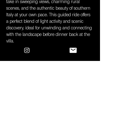
take in sweeping views, charming rural 
scenes, and the authentic beauty of southern 
Italy at your own pace. This guided ride offers 
a perfect blend of light activity and scenic 
discovery, ideal for unwinding and connecting 
with the landscape before dinner back at the 
villa.
Spaces: 
10 x E Bikes Available 
Cost: 
£65 pp (apx) 
Please be aware that if more than 10 people 
make a reservation, the E Bikes will be 
divided into two separate 2-hour sessions in 
the afternoon, with the cost distributed 
accordingly among the participants.*
Deadline for booking & payment:
 Sunday 15 
June