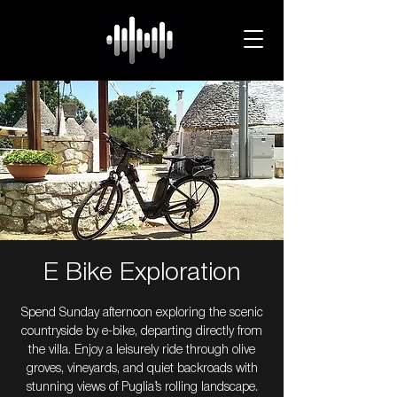
E Bike Exploration
Spend Sunday afternoon exploring the scenic
countryside by e-bike, departing directly from
the villa. Enjoy a leisurely ride through olive
groves, vineyards, and quiet backroads with
stunning views of Puglia’s rolling landscape.