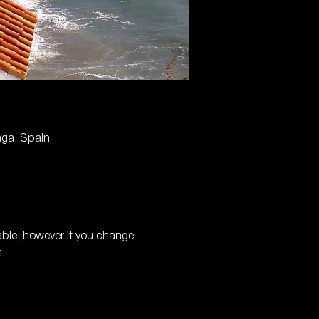
aga, Spain
able, however if you change 
.