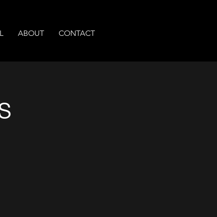
L
ABOUT
CONTACT
s