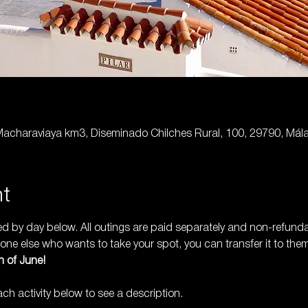
 Macharaviaya km3, Diseminado Chilches Rural, 100, 29790, Mál
nt
ted by day below. All outings are paid separately and non-refund
ne else who wants to take your spot, you can transfer it to them
 of June! 
h activity below to see a description.