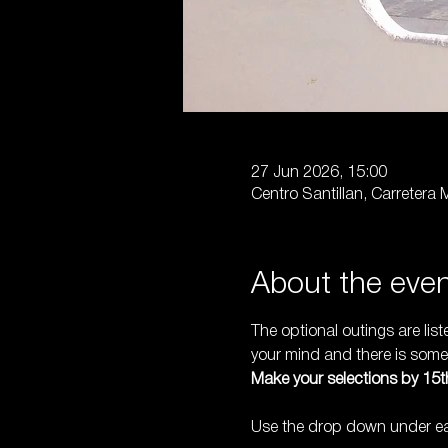
27 Jun 2026, 15:00
Centro Santillan, Carretera
About the eve
The optional outings are lis
your mind and there is someo
Make your selections by 15th
Use the drop down under eac