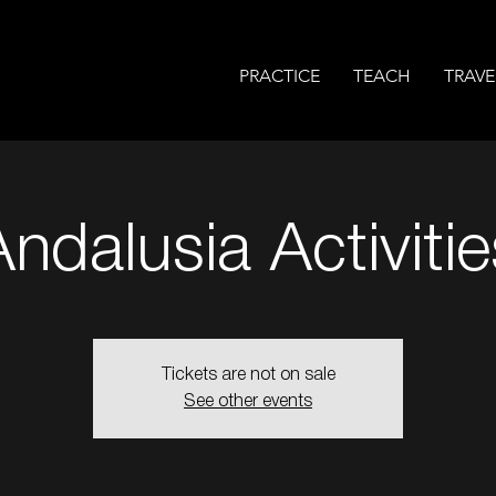
PRACTICE
TEACH
TRAVE
Andalusia Activitie
Tickets are not on sale
See other events