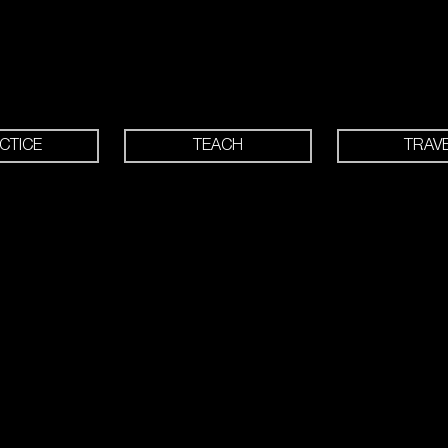
CTICE
TEACH
TRAV
 drill-filled