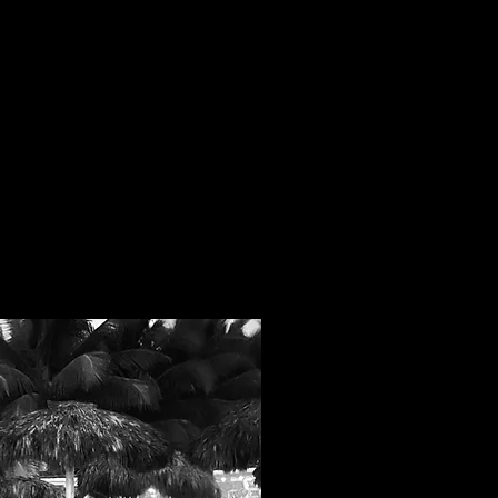
eacher Trainings will give you
you need to build your own
lasses.
MORE