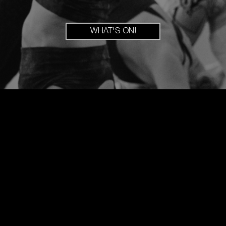
WHAT'S ON!