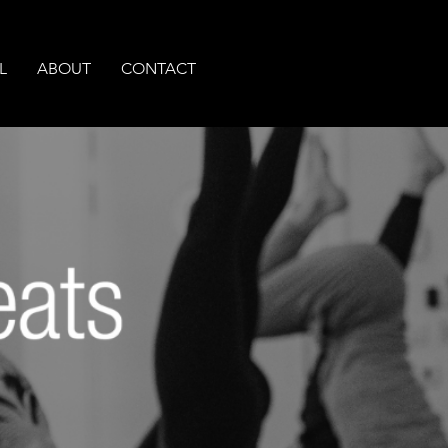
L
ABOUT
CONTACT
A