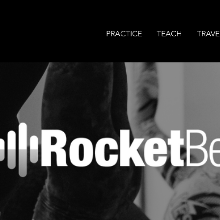
PRACTICE
TEACH
TRAVE
MODERN YOGA WITH 
BASS-LINE