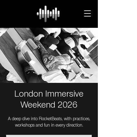
London Immersive
Weekend 2026
A deep dive into RocketBeats, with practices,
workshops and fun in every direction.