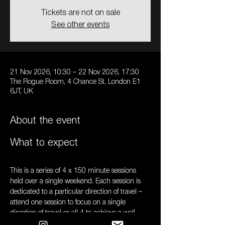
Tickets are not on sale
See other events
21 Nov 2026, 10:30 – 22 Nov 2026, 17:30
The Rogue Room, 4 Chance St, London E1
6JT, UK
About the event
What to expect
This is a series of 4 x 150 minute sessions 
held over a single weekend. Each session is 
dedicated to a particular direction of travel – 
attend one session to focus on a single 
direction of travel or all 4 to achieve a well-
rounded practice. 